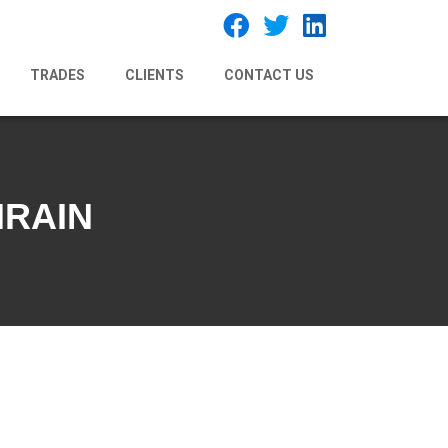
TRADES
CLIENTS
CONTACT US
HRAIN