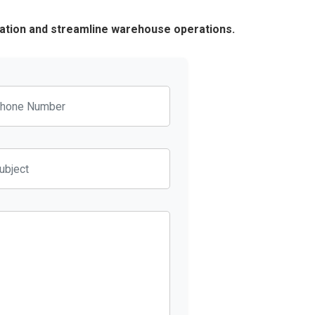
ration and streamline warehouse operations.