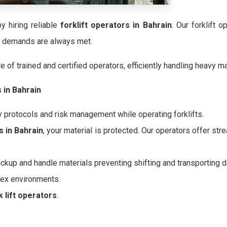
y hiring reliable
forklift operators in Bahrain
. Our forklift 
ur demands are always met.
 of trained and certified operators, efficiently handling heavy ma
s in Bahrain
y protocols and risk management while operating forklifts.
s in Bahrain
, your material is protected. Our operators offer s
ickup and handle materials preventing shifting and transporting 
lex environments.
k lift operators
.