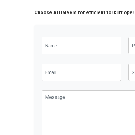
Choose Al Daleem for efficient forklift ope