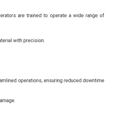
operators are trained to operate a wide range of
terial with precision.
treamlined operations, ensuring reduced downtime
damage.