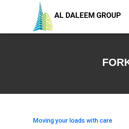
AL DALEEM GROUP
FORK
Moving your loads with care