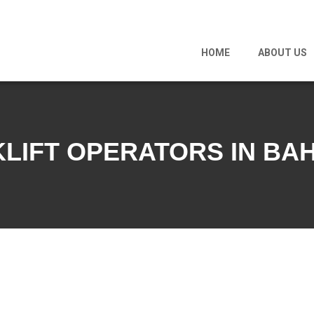
HOME
ABOUT US
LIFT OPERATORS IN BA