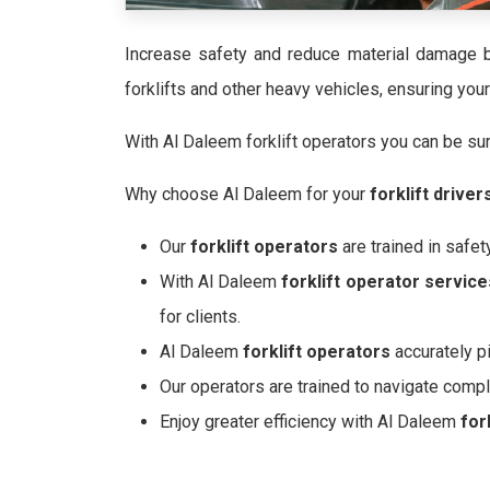
Increase safety and reduce material damage b
forklifts and other heavy vehicles, ensuring yo
With Al Daleem forklift operators you can be sure
Why choose Al Daleem for your
forklift driver
Our
forklift operators
are trained in safet
With Al Daleem
forklift operator service
for clients.
Al Daleem
forklift operators
accurately p
Our operators are trained to navigate comp
Enjoy greater efficiency with Al Daleem
for