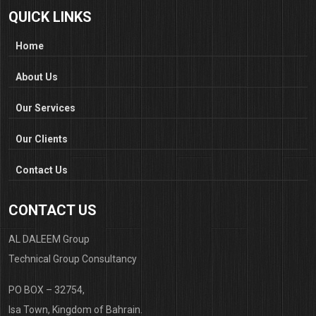
QUICK LINKS
Home
About Us
Our Services
Our Clients
Contact Us
CONTACT US
AL DALEEM Group
Technical Group Consultancy
PO BOX – 32754,
Isa Town, Kingdom of Bahrain.