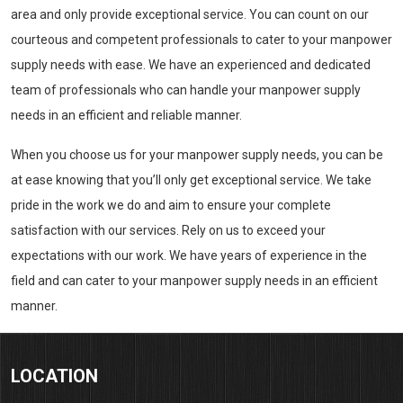
area and only provide exceptional service. You can count on our
courteous and competent professionals to cater to your manpower
supply needs with ease. We have an experienced and dedicated
team of professionals who can handle your manpower supply
needs in an efficient and reliable manner.
When you choose us for your manpower supply needs, you can be
at ease knowing that you’ll only get exceptional service. We take
pride in the work we do and aim to ensure your complete
satisfaction with our services. Rely on us to exceed your
expectations with our work. We have years of experience in the
field and can cater to your manpower supply needs in an efficient
manner.
LOCATION