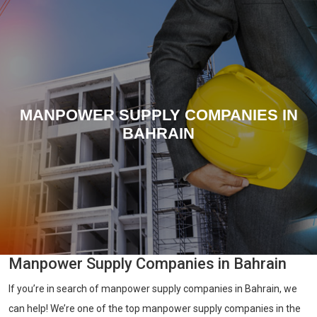
MANPOWER SUPPLY COMPANIES IN
BAHRAIN
Manpower Supply Companies in Bahrain
If you’re in search of manpower supply companies in Bahrain, we
can help! We’re one of the top manpower supply companies in the