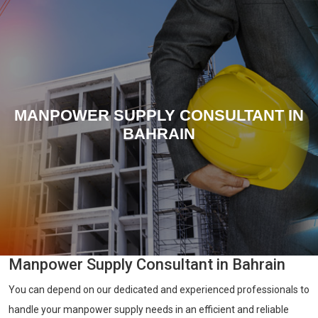
MANPOWER SUPPLY CONSULTANT IN
BAHRAIN
Manpower Supply Consultant in Bahrain
You can depend on our dedicated and experienced professionals to
handle your manpower supply needs in an efficient and reliable