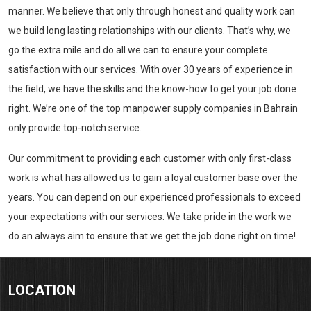
manner. We believe that only through honest and quality work can
we build long lasting relationships with our clients. That’s why, we
go the extra mile and do all we can to ensure your complete
satisfaction with our services. With over 30 years of experience in
the field, we have the skills and the know-how to get your job done
right. We’re one of the top manpower supply companies in Bahrain
only provide top-notch service.
Our commitment to providing each customer with only first-class
work is what has allowed us to gain a loyal customer base over the
years. You can depend on our experienced professionals to exceed
your expectations with our services. We take pride in the work we
do an always aim to ensure that we get the job done right on time!
LOCATION