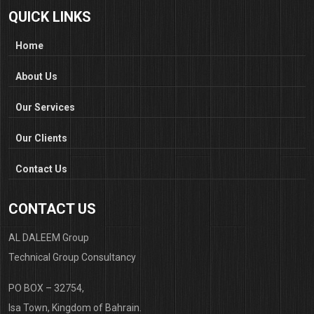
QUICK LINKS
Home
About Us
Our Services
Our Clients
Contact Us
CONTACT US
AL DALEEM Group
Technical Group Consultancy
PO BOX – 32754,
Isa Town, Kingdom of Bahrain.